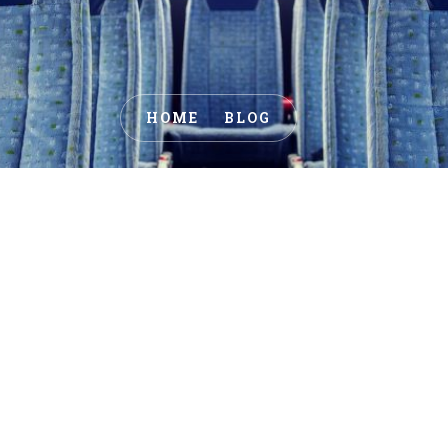
HOME
BLOG