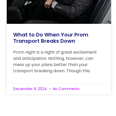
What to Do When Your Prom
Transport Breaks Down
Prom night is a night of great excitement
and anticipation. Nothing, however, can
mess up your plans better than your
transport breaking down. Though this
December 9, 2024
No Comments