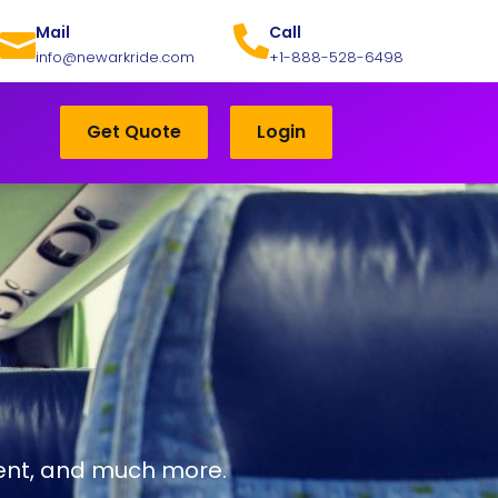
Mail
Call
info@newarkride.com
+1-888-528-6498
Get Quote
Login
ntent, and much more.