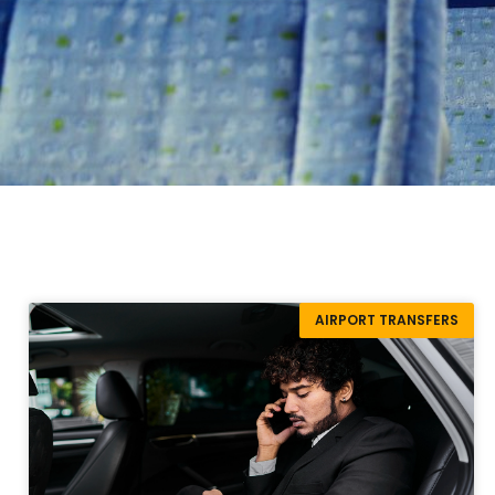
AIRPORT TRANSFERS