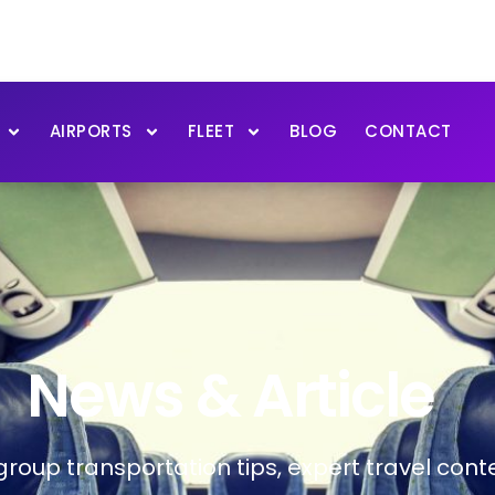
AIRPORTS
FLEET
BLOG
CONTACT
News & Article
 group transportation tips, expert travel co