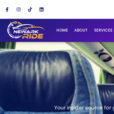
HOME
ABOUT
SERVICES
Your insider source for