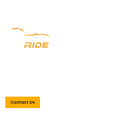
Experience luxury redefined with Newark Ride. With a
prestigious six-year legacy, we offer unparalleled
chauffeur services in New Jersey, New York, and
Pennsylvania. From seamless airport transfers to VIP
Point-to-Point transportation, indulge in opulence every
step of the way.
Contact Us