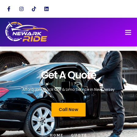
Get A Quote
Affordable Black Car & Limo Service in New Jersey
Call Now
HOME
QUOTE