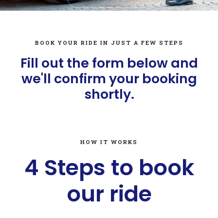
BOOK YOUR RIDE IN JUST A FEW STEPS
Fill out the form below and
we'll confirm your booking
shortly.
HOW IT WORKS
4 Steps to book
our ride