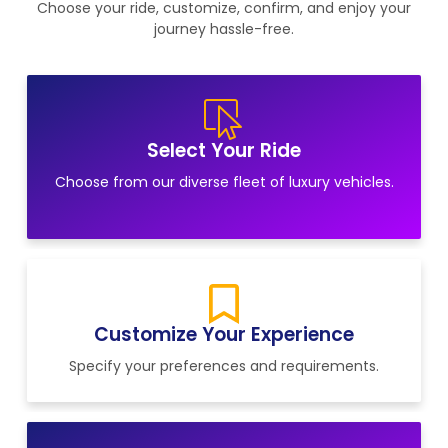
Choose your ride, customize, confirm, and enjoy your
journey hassle-free.
Select Your Ride
Choose from our diverse fleet of luxury vehicles.
Customize Your Experience
Specify your preferences and requirements.