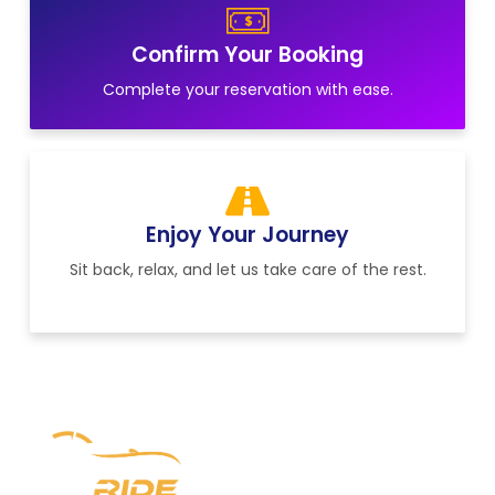
Confirm Your Booking
Complete your reservation with ease.
Enjoy Your Journey
Sit back, relax, and let us take care of the rest.