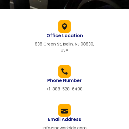
Office Location
838 Green St, Iselin, NJ 08830,
USA
Phone Number
+1-888-528-6498
Email Address
info@newarkride.com