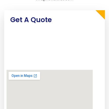
Get A Quote