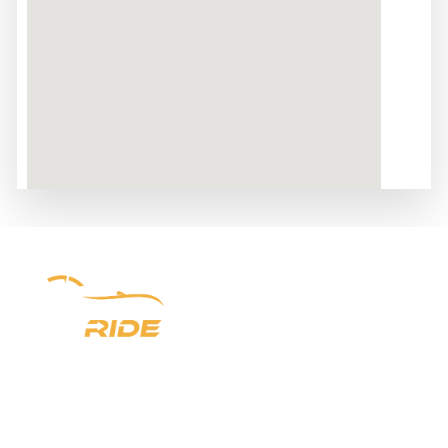
Experience luxury redefined with Newark Ride. With a
prestigious six-year legacy, we offer unparalleled chauffeur
services in New Jersey, New York, and Pennsylvania. From
seamless airport transfers to VIP Point-to-Point
transportation, indulge in opulence every step of the way.