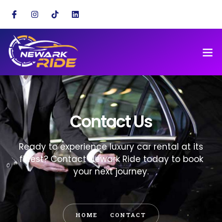
Contact Us
Ready to experience luxury car rental at its
finest? Contact Newark Ride today to book
your next journey.
HOME
CONTACT