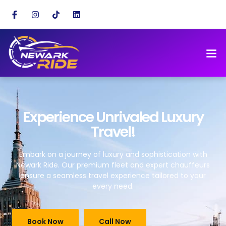
Experience Unrivaled Luxury
Travel!
Embark on a journey of luxury and sophistication with
Newark Ride. Our premium fleet and expert chauffeurs
ensure a seamless travel experience tailored to your
every need.
Book Now
Call Now