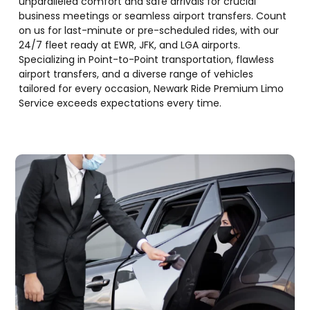
unparalleled comfort and safe arrivals for crucial
business meetings or seamless airport transfers. Count
on us for last-minute or pre-scheduled rides, with our
24/7 fleet ready at EWR, JFK, and LGA airports.
Specializing in Point-to-Point transportation, flawless
airport transfers, and a diverse range of vehicles
tailored for every occasion, Newark Ride Premium Limo
Service exceeds expectations every time.