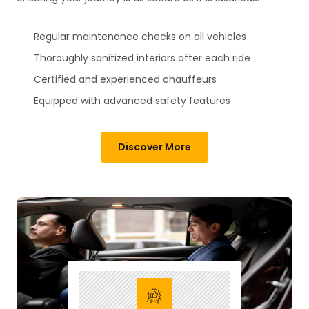
Regular maintenance checks on all vehicles
Thoroughly sanitized interiors after each ride
Certified and experienced chauffeurs
Equipped with advanced safety features
Discover More