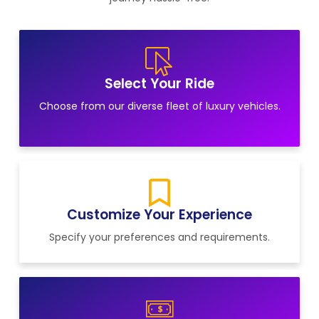
Select Your Ride
Choose from our diverse fleet of luxury vehicles.
Customize Your Experience
Specify your preferences and requirements.