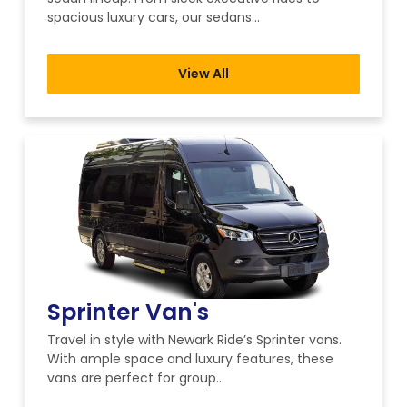
spacious luxury cars, our sedans…
View All
Sprinter Van's
Travel in style with Newark Ride’s Sprinter vans.
With ample space and luxury features, these
vans are perfect for group…