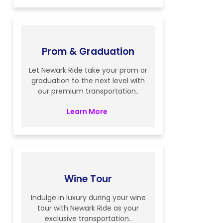
Prom & Graduation
Let Newark Ride take your prom or
graduation to the next level with
our premium transportation..
Learn More
Wine Tour
Indulge in luxury during your wine
tour with Newark Ride as your
exclusive transportation..