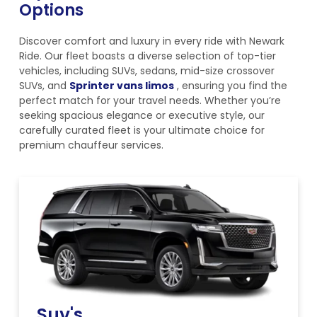
Options
Discover comfort and luxury in every ride with Newark
Ride. Our fleet boasts a diverse selection of top-tier
vehicles, including SUVs, sedans, mid-size crossover
SUVs, and
Sprinter vans limos
, ensuring you find the
perfect match for your travel needs. Whether you’re
seeking spacious elegance or executive style, our
carefully curated fleet is your ultimate choice for
premium chauffeur services.
Suv's