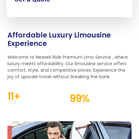
Affordable Luxury Limousine
Experience
Welcome to Newark Ride Premium Limo Service , where
luxury meets affordability. Our limousine service offers
comfort, style, and competitive prices. Experience the
joy of upscale travel without breaking the bank.
11
+
99
%