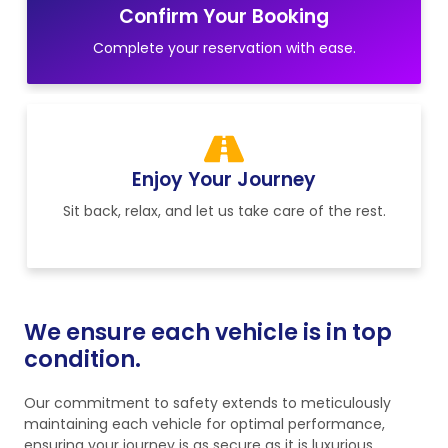
Confirm Your Booking
Complete your reservation with ease.
Enjoy Your Journey
Sit back, relax, and let us take care of the rest.
We ensure each vehicle is in top
condition.
Our commitment to safety extends to meticulously
maintaining each vehicle for optimal performance,
ensuring your journey is as secure as it is luxurious.