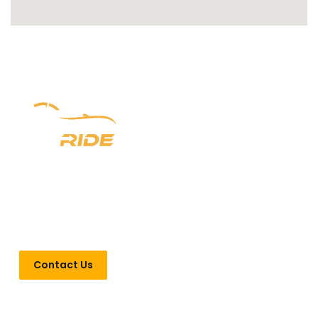
Experience luxury redefined with Newark Ride. With a
prestigious six-year legacy, we offer unparalleled chauffeur
services in New Jersey, New York, and Pennsylvania. From
seamless airport transfers to VIP Point-to-Point
transportation, indulge in opulence every step of the way.
Contact Us