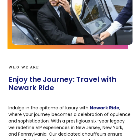
WHO WE ARE
Enjoy the Journey: Travel with
Newark Ride
Indulge in the epitome of luxury with
Newark Ride
,
where your journey becomes a celebration of opulence
and sophistication. With a prestigious six-year legacy,
we redefine VIP experiences in New Jersey, New York,
and Pennsylvania. Our dedicated chauffeurs ensure