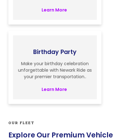
Learn More
Birthday Party
Make your birthday celebration
unforgettable with Newark Ride as
your premier transportation..
Learn More
OUR FLEET
Explore Our Premium Vehicle