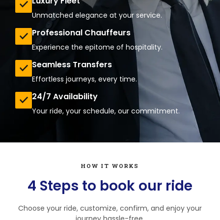
Luxury Fleet
Unmatched elegance at your service.
Professional Chauffeurs
Experience the epitome of hospitality.
Seamless Transfers
Effortless journeys, every time.
24/7 Availability
Your ride, your schedule, our commitment.
HOW IT WORKS
4 Steps to book our ride
Choose your ride, customize, confirm, and enjoy your
journey hassle-free.