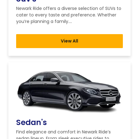
Newark Ride offers a diverse selection of SUVs to
cater to every taste and preference. Whether
you’re planning a family….
View All
Sedan's
Find elegance and comfort in Newark Ride’s
sedan lineup. From sleek executive rides to