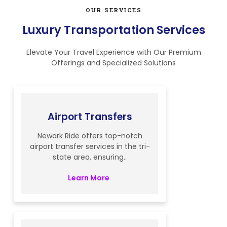
OUR SERVICES
Luxury Transportation Services
Elevate Your Travel Experience with Our Premium
Offerings and Specialized Solutions
Airport Transfers
Newark Ride offers top-notch
airport transfer services in the tri-
state area, ensuring..
Learn More