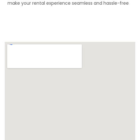
make your rental experience seamless and hassle-free