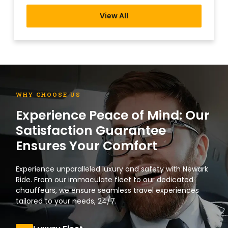
View All
WHY CHOOSE US
Experience Peace of Mind: Our
Satisfaction Guarantee
Ensures Your Comfort
Experience unparalleled luxury and safety with Newark
Ride. From our immaculate fleet to our dedicated
chauffeurs, we ensure seamless travel experiences
tailored to your needs, 24/7.