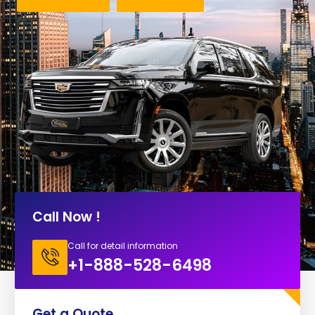
Call Now !
Call for detail information
+1-888-528-6498
Get a Quote