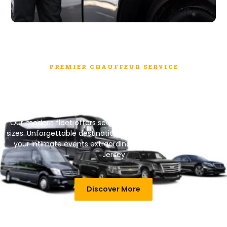
PREMIER CHAUFFEUR SERVICE
Group Transportation Just Got
Easier with us
Our modern fleet offers secure journeys in various vehicle
sizes.
Unforgettable destinations, seamless planning – make
your intimate events extraordinary. Explore the charm in
Jersey
Discover More