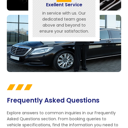
Exellent Service
in service with us. Our
dedicated team goes
above and beyond to
ensure your satisfaction.
Frequently Asked Questions
Explore answers to common inquiries in our Frequently
Asked Questions section. From booking queries to
vehicle specifications, find the information you need to