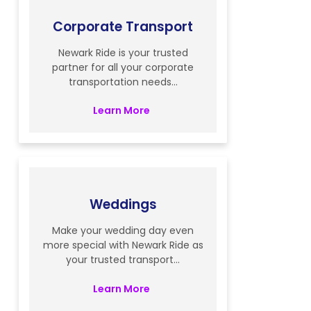
Corporate Transport
Newark Ride is your trusted
partner for all your corporate
transportation needs...
Learn More
Weddings
Make your wedding day even
more special with Newark Ride as
your trusted transport...
Learn More