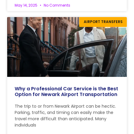
May 14, 2025
No Comments
AIRPORT TRANSFERS
Why a Professional Car Service is the Best
Option for Newark Airport Transportation
The trip to or from Newark Airport can be hectic.
Parking, traffic, and timing can easily make the
travel more difficult than anticipated. Many
individuals