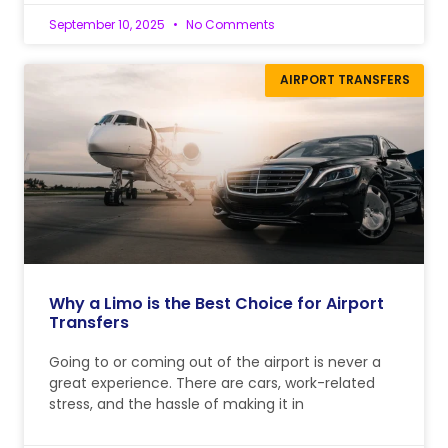
September 10, 2025
No Comments
AIRPORT TRANSFERS
Why a Limo is the Best Choice for Airport
Transfers
Going to or coming out of the airport is never a
great experience. There are cars, work-related
stress, and the hassle of making it in