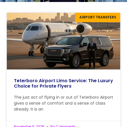
AIRPORT TRANSFERS
Teterboro Airport Limo Service: The Luxury
Choice for Private Flyers
The just act of flying in or out of Teterboro Airport
gives a sense of comfort and a sense of class
already. It is an
November 5, 2025
No Comments