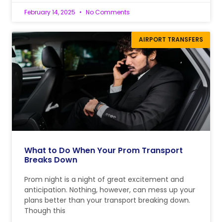
February 14, 2025
No Comments
AIRPORT TRANSFERS
What to Do When Your Prom Transport
Breaks Down
Prom night is a night of great excitement and
anticipation. Nothing, however, can mess up your
plans better than your transport breaking down.
Though this