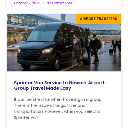
October 2, 2025
No Comments
AIRPORT TRANSFERS
Sprinter Van Service to Newark Airport:
Group Travel Made Easy
It can be stressful when traveling in a group.
There is the issue of bags, time and
transportation. However, when you select a
Sprinter Van