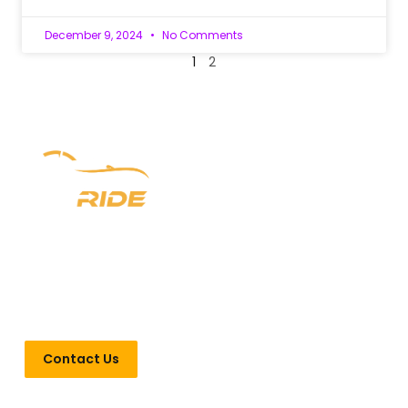
December 9, 2024
No Comments
1
2
Experience luxury redefined with Newark Ride. With a
prestigious six-year legacy, we offer unparalleled chauffeur
services in New Jersey, New York, and Pennsylvania. From
seamless airport transfers to VIP Point-to-Point
transportation, indulge in opulence every step of the way.
Contact Us