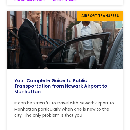
AIRPORT TRANSFERS
Your Complete Guide to Public
Transportation from Newark Airport to
Manhattan
It can be stressful to travel with Newark Airport to
Manhattan particularly when one is new to the
city. The only problem is that you