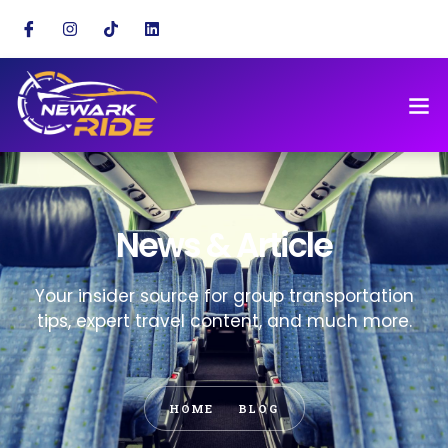
News & Article
Your insider source for group transportation
tips, expert travel content, and much more.
HOME
BLOG