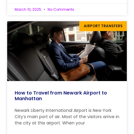
March 10, 2025
No Comments
AIRPORT TRANSFERS
How to Travel from Newark Airport to
Manhattan
Newark Liberty International Airport is New York
City’s main port of air. Most of the visitors arrive in
the city at this airport. When your