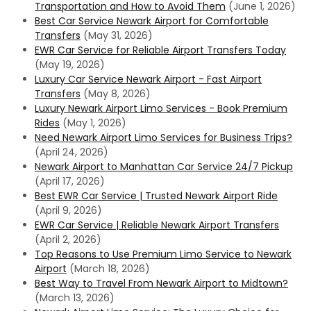
Transportation and How to Avoid Them
(June 1, 2026)
Best Car Service Newark Airport for Comfortable
Transfers
(May 31, 2026)
EWR Car Service for Reliable Airport Transfers Today
(May 19, 2026)
Luxury Car Service Newark Airport - Fast Airport
Transfers
(May 8, 2026)
Luxury Newark Airport Limo Services - Book Premium
Rides
(May 1, 2026)
Need Newark Airport Limo Services for Business Trips?
(April 24, 2026)
Newark Airport to Manhattan Car Service 24/7 Pickup
(April 17, 2026)
Best EWR Car Service | Trusted Newark Airport Ride
(April 9, 2026)
EWR Car Service | Reliable Newark Airport Transfers
(April 2, 2026)
Top Reasons to Use Premium Limo Service to Newark
Airport
(March 18, 2026)
Best Way to Travel From Newark Airport to Midtown?
(March 13, 2026)