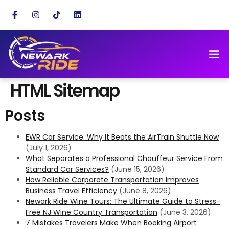
HTML Sitemap
Posts
EWR Car Service: Why It Beats the AirTrain Shuttle Now
(July 1, 2026)
What Separates a Professional Chauffeur Service From
Standard Car Services?
(June 15, 2026)
How Reliable Corporate Transportation Improves
Business Travel Efficiency
(June 8, 2026)
Newark Ride Wine Tours: The Ultimate Guide to Stress-
Free NJ Wine Country Transportation
(June 3, 2026)
7 Mistakes Travelers Make When Booking Airport