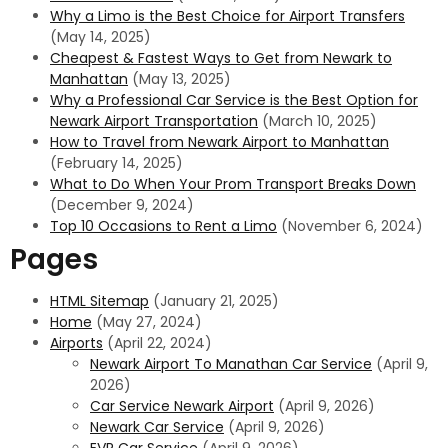
Why a Limo is the Best Choice for Airport Transfers
(May 14, 2025)
Cheapest & Fastest Ways to Get from Newark to
Manhattan
(May 13, 2025)
Why a Professional Car Service is the Best Option for
Newark Airport Transportation
(March 10, 2025)
How to Travel from Newark Airport to Manhattan
(February 14, 2025)
What to Do When Your Prom Transport Breaks Down
(December 9, 2024)
Top 10 Occasions to Rent a Limo
(November 6, 2024)
Pages
HTML Sitemap
(January 21, 2025)
Home
(May 27, 2024)
Airports
(April 22, 2024)
Newark Airport To Manathan Car Service
(April 9,
2026)
Car Service Newark Airport
(April 9, 2026)
Newark Car Service
(April 9, 2026)
EVR Car Service
(April 9, 2026)