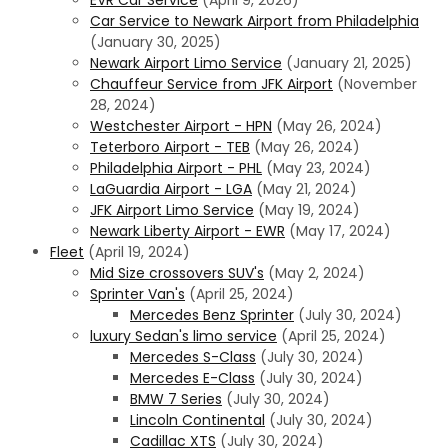
Car Service to Newark Airport from Philadelphia
(January 30, 2025)
Newark Airport Limo Service
(January 21, 2025)
Chauffeur Service from JFK Airport
(November
28, 2024)
Westchester Airport - HPN
(May 26, 2024)
Teterboro Airport - TEB
(May 26, 2024)
Philadelphia Airport - PHL
(May 23, 2024)
LaGuardia Airport - LGA
(May 21, 2024)
JFK Airport Limo Service
(May 19, 2024)
Newark Liberty Airport - EWR
(May 17, 2024)
Fleet
(April 19, 2024)
Mid Size crossovers SUV's
(May 2, 2024)
Sprinter Van's
(April 25, 2024)
Mercedes Benz Sprinter
(July 30, 2024)
luxury Sedan's limo service
(April 25, 2024)
Mercedes S-Class
(July 30, 2024)
Mercedes E-Class
(July 30, 2024)
BMW 7 Series
(July 30, 2024)
Lincoln Continental
(July 30, 2024)
Cadillac XTS
(July 30, 2024)