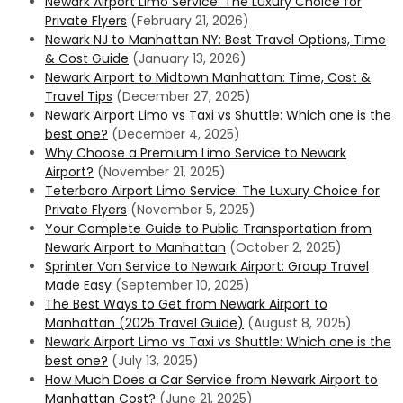
Newark Airport Limo Service: The Luxury Choice for
Private Flyers
(February 21, 2026)
Newark NJ to Manhattan NY: Best Travel Options, Time
& Cost Guide
(January 13, 2026)
Newark Airport to Midtown Manhattan: Time, Cost &
Travel Tips
(December 27, 2025)
Newark Airport Limo vs Taxi vs Shuttle: Which one is the
best one?
(December 4, 2025)
Why Choose a Premium Limo Service to Newark
Airport?
(November 21, 2025)
Teterboro Airport Limo Service: The Luxury Choice for
Private Flyers
(November 5, 2025)
Your Complete Guide to Public Transportation from
Newark Airport to Manhattan
(October 2, 2025)
Sprinter Van Service to Newark Airport: Group Travel
Made Easy
(September 10, 2025)
The Best Ways to Get from Newark Airport to
Manhattan (2025 Travel Guide)
(August 8, 2025)
Newark Airport Limo vs Taxi vs Shuttle: Which one is the
best one?
(July 13, 2025)
How Much Does a Car Service from Newark Airport to
Manhattan Cost?
(June 21, 2025)