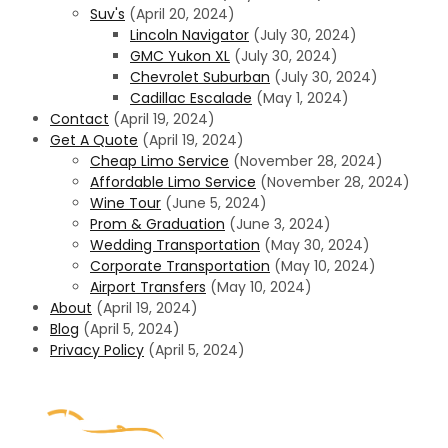
Suv's
(April 20, 2024)
Lincoln Navigator
(July 30, 2024)
GMC Yukon XL
(July 30, 2024)
Chevrolet Suburban
(July 30, 2024)
Cadillac Escalade
(May 1, 2024)
Contact
(April 19, 2024)
Get A Quote
(April 19, 2024)
Cheap Limo Service​
(November 28, 2024)
Affordable Limo Service
(November 28, 2024)
Wine Tour
(June 5, 2024)
Prom & Graduation
(June 3, 2024)
Wedding Transportation
(May 30, 2024)
Corporate Transportation
(May 10, 2024)
Airport Transfers
(May 10, 2024)
About
(April 19, 2024)
Blog
(April 5, 2024)
Privacy Policy
(April 5, 2024)